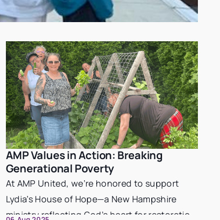
AMP Values in Action: Breaking
Philanthropy
Generational Poverty
At AMP United, we’re honored to support
Lydia’s House of Hope—a New Hampshire
ministry reflecting God’s heart for restoration
06 Aug 2025