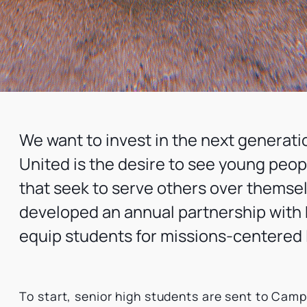
We want to invest in the next generati
United is the desire to see young peo
that seek to serve others over themselv
developed an annual partnership with
equip students for missions-centered 
To start, senior high students are sent to Cam