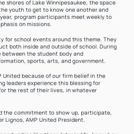
the shores of Lake Winnipesaukee, the space
 the youth to get to know one another and
 year, program participants meet weekly to
emphasis on missions.
ty for school events around this theme. They
ct both inside and outside of school. During
e between the student body and
 formation, sports, arts, and government.
P United because of our firm belief in the
ng leaders experience this blessing for
r the rest of their lives, in whatever
and the commitment to show up, participate,
ter Lignos, AMP United President.