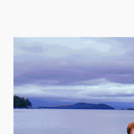
AMP Values in Acti
Leaders
Services
Industries 