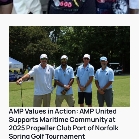
AMP Values in Action: AMP United
Philanthropy
Supports Maritime Community at
2025 Propeller Club Port of Norfolk
Spring Golf Tournament