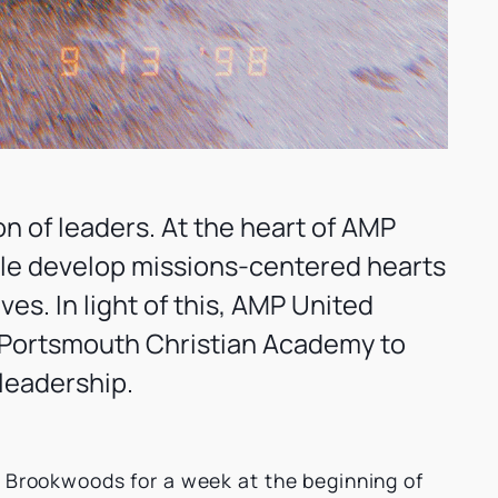
on of leaders. At the heart of AMP
ple develop missions-centered hearts
es. In light of this, AMP United
 Portsmouth Christian Academy to
leadership.
p Brookwoods for a week at the beginning of