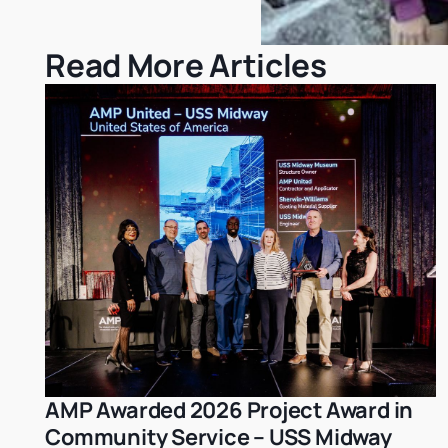
Read More Articles
AMP Awarded 2026 Project Award in
Achievements
Community Service – USS Midway