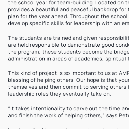
the school year for team-building. Located on 
provides a beautiful and peaceful backdrop for
plan for the year ahead. Throughout the school
develop specific skills for leadership with an 
The students are trained and given responsibili
are held responsible to demonstrate good condu
the program, these students become the bridg
administration in areas of academics, spiritual
This kind of project is so important to us at AM
blessing of helping others. Our hope is that you
themselves and then commit to serving others fo
leadership roles they eventually take on.
“It takes intentionality to carve out the time 
and finish the work of helping others,” says Pe