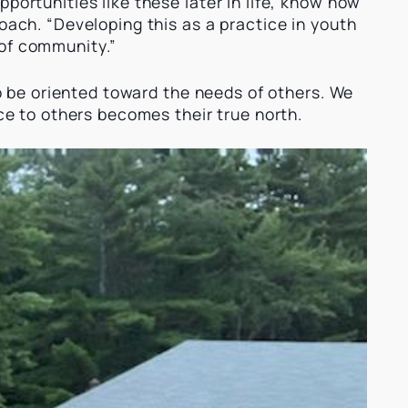
portunities like these later in life, know how
oach. “Developing this as a practice in youth
 of community.”
 to be oriented toward the needs of others. We
ice to others becomes their true north.