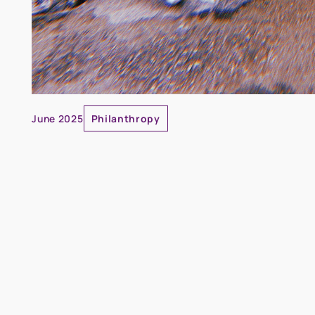
June 2025
Philanthropy