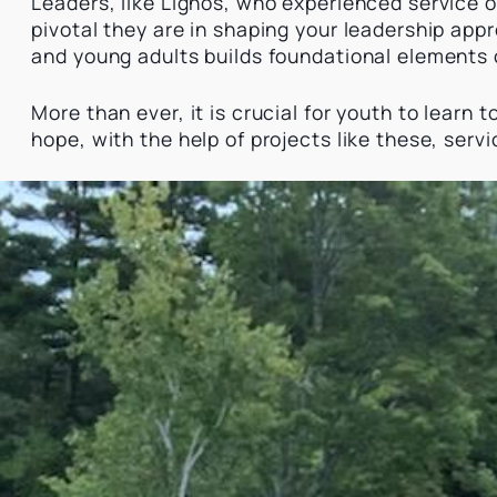
Leaders, like Lignos, who experienced service op
pivotal they are in shaping your leadership appr
and young adults builds foundational elements
More than ever, it is crucial for youth to learn
hope, with the help of projects like these, serv